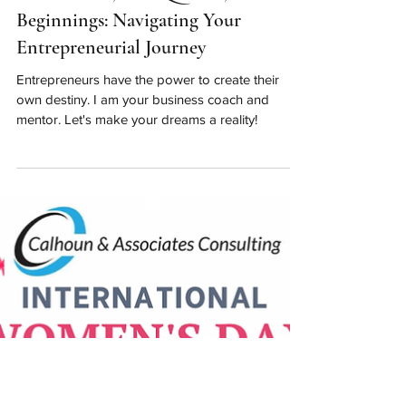
Apr 1, 2023
New Month, New Quarter, New
Beginnings: Navigating Your
Entrepreneurial Journey
Entrepreneurs have the power to create their
own destiny. I am your business coach and
mentor. Let's make your dreams a reality!