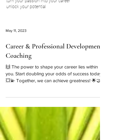
turn your passion into your career
unlock your potential
May 11, 2023
Career & Professional Development
Coaching
🙌 The power to shape your career lies within
you. Start doubling your odds of success today!
💥💫 Together, we can achieve greatness! 🌟🤝