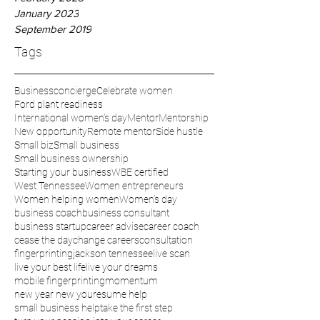
January 2023
September 2019
Tags
Businessconcierge
Celebrate women
Ford plant readiness
International women’s day
Mentor
Mentorship
New opportunity
Remote mentor
Side hustle
Small biz
Small business
Small business ownership
Starting your business
WBE certified
West Tennessee
Women entrepreneurs
Women helping women
Women’s day
business coach
business consultant
business startup
career advise
career coach
cease the day
change careers
consultation
fingerprinting
jackson tennessee
live scan
live your best life
live your dreams
mobile fingerprinting
momentum
new year new you
resume help
small business help
take the first step