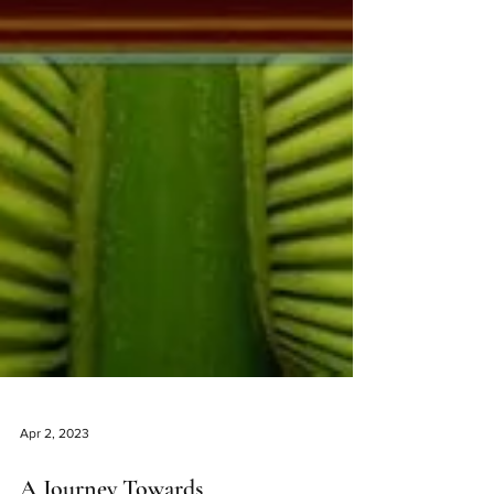
Apr 2, 2023