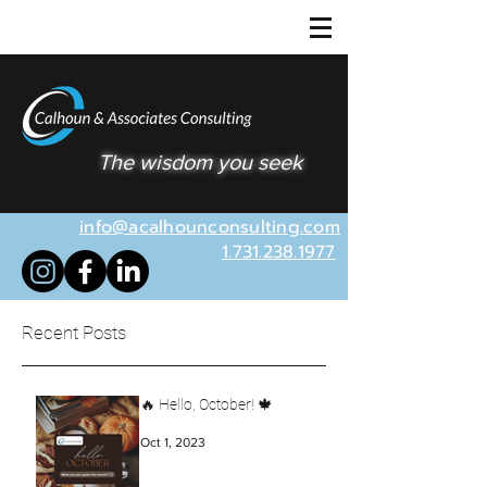
The wisdom you seek
info@acalhounconsulting.com
1.731.238.1977
Recent Posts
🔥 Hello, October! 🍁
Oct 1, 2023