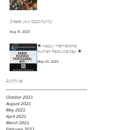
Create your Opportunity!
Aug 15, 2023
🌟 Happy International
Human Resource Day! 🌟
May 20, 2023
Archive
October 2023
August 2023
May 2023
April 2023
March 2023
February 2023