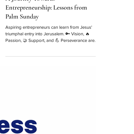
A Journey Towards
Entrepreneurship: Lessons from
Palm Sunday
Aspiring entrepreneurs can learn from Jesus'
triumphal entry into Jerusalem. 🔑 Vision, 🔥
Passion, 🤝 Support, and 💪 Perseverance are
key