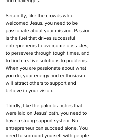
and challenges.
Secondly, like the crowds who 
welcomed Jesus, you need to be 
passionate about your mission. Passion 
is the fuel that drives successful 
entrepreneurs to overcome obstacles, 
to persevere through tough times, and 
to find creative solutions to problems. 
When you are passionate about what 
you do, your energy and enthusiasm 
will attract others to support and 
believe in your vision.
Thirdly, like the palm branches that 
were laid on Jesus' path, you need to 
have a strong support system. No 
entrepreneur can succeed alone. You 
need to surround yourself with people 