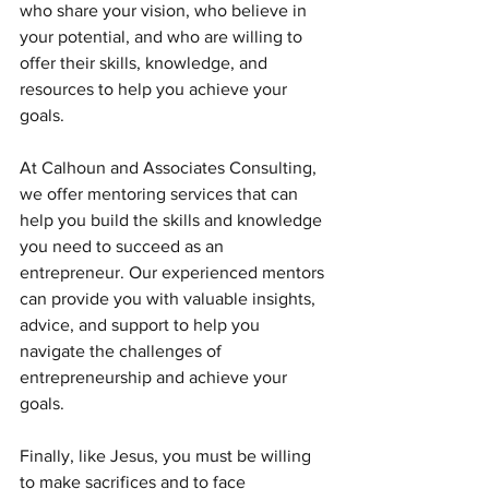
who share your vision, who believe in 
your potential, and who are willing to 
offer their skills, knowledge, and 
resources to help you achieve your 
goals.
At Calhoun and Associates Consulting, 
we offer mentoring services that can 
help you build the skills and knowledge 
you need to succeed as an 
entrepreneur. Our experienced mentors 
can provide you with valuable insights, 
advice, and support to help you 
navigate the challenges of 
entrepreneurship and achieve your 
goals.
Finally, like Jesus, you must be willing 
to make sacrifices and to face 