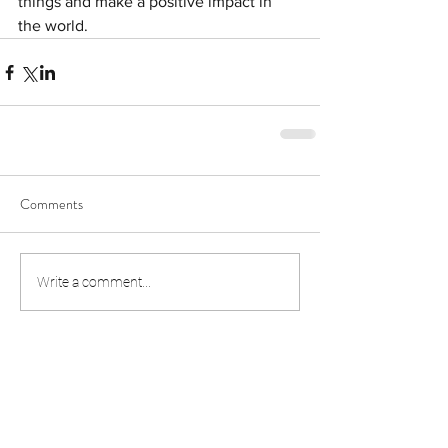
things and make a positive impact in 
the world.
Comments
Write a comment...