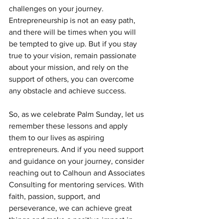
challenges on your journey. 
Entrepreneurship is not an easy path, 
and there will be times when you will 
be tempted to give up. But if you stay 
true to your vision, remain passionate 
about your mission, and rely on the 
support of others, you can overcome 
any obstacle and achieve success.
So, as we celebrate Palm Sunday, let us 
remember these lessons and apply 
them to our lives as aspiring 
entrepreneurs. And if you need support 
and guidance on your journey, consider 
reaching out to Calhoun and Associates 
Consulting for mentoring services. With 
faith, passion, support, and 
perseverance, we can achieve great 