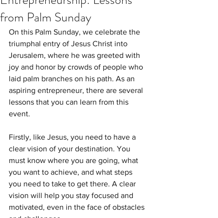
from Palm Sunday
On this Palm Sunday, we celebrate the 
triumphal entry of Jesus Christ into 
Jerusalem, where he was greeted with 
joy and honor by crowds of people who 
laid palm branches on his path. As an 
aspiring entrepreneur, there are several 
lessons that you can learn from this 
event.
Firstly, like Jesus, you need to have a 
clear vision of your destination. You 
must know where you are going, what 
you want to achieve, and what steps 
you need to take to get there. A clear 
vision will help you stay focused and 
motivated, even in the face of obstacles 