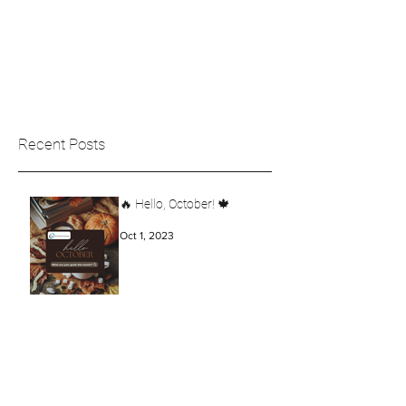
Recent Posts
🔥 Hello, October! 🍁
Oct 1, 2023
Create your Opportunity!
Aug 15, 2023