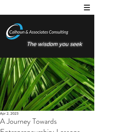
The wisdom you seek
Apr 2, 2023
A Journey Towards
Entrepreneurship: Lessons